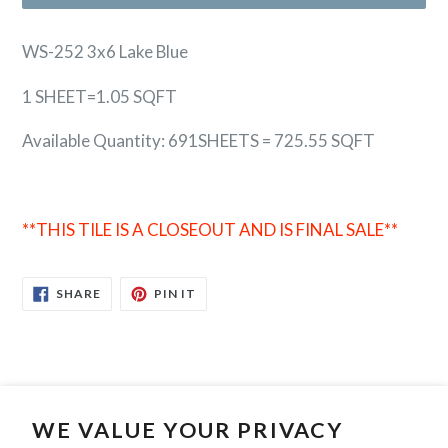
WS-252 3x6 Lake Blue
1 SHEET=1.05 SQFT
Available Quantity: 691SHEETS = 725.55 SQFT
**THIS TILE IS A CLOSEOUT AND IS FINAL SALE**
SHARE
PIN
SHARE
PIN IT
ON
ON
FACEBOOK
PINTEREST
WE VALUE YOUR PRIVACY
Search
Contact Us
Privacy Policy