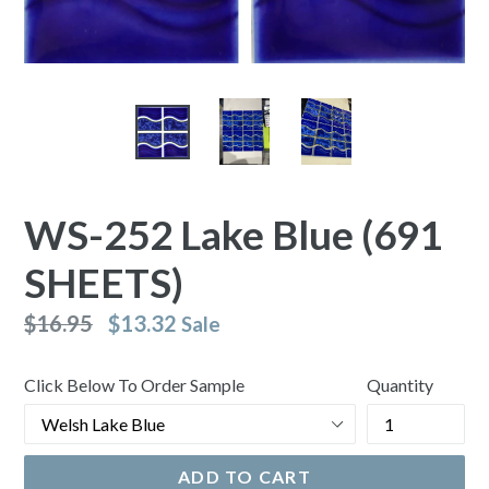
WS-252 Lake Blue (691
SHEETS)
Regular
$16.95
$13.32
Sale
price
Click Below To Order Sample
Quantity
ADD TO CART