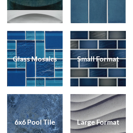
Glass Mosaics
Small Format
6x6 Pool Tile
Large Format