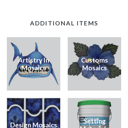
ADDITIONAL ITEMS
Artistry In
Customs
Mosaics
Mosaics
Setting
Design Mosaics