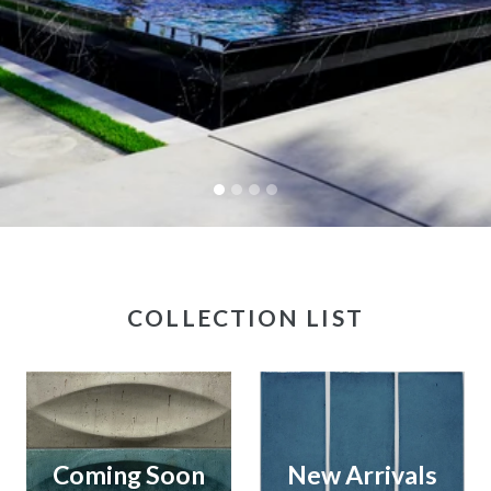
COLLECTION LIST
Coming Soon
New Arrivals