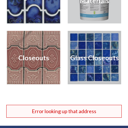
Materials
Closeouts
Glass Closeouts
Error looking up that address