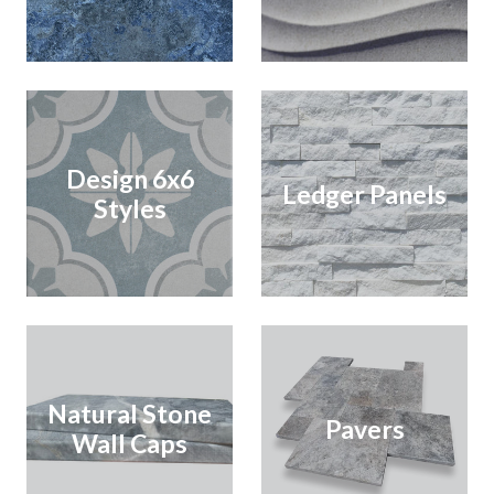
Design 6x6
Ledger Panels
Styles
Natural Stone
Pavers
Wall Caps