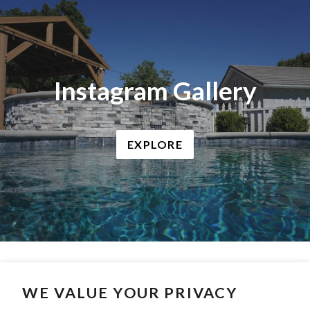
Instagram Gallery
EXPLORE
WE VALUE YOUR PRIVACY
Search
Contact Us
Privacy Policy