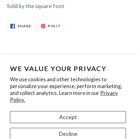
Sold by the square foot
SHARE
PIN
SHARE
PIN IT
ON
ON
FACEBOOK
PINTEREST
WE VALUE YOUR PRIVACY
Search
Contact Us
Privacy Policy
We use cookies and other technologies to
personalize your experience, perform marketing,
Join our mailing list
and collect analytics. Learn more in our
Privacy
Policy.
SUBSCRIBE
Accept
Instagram
Decline