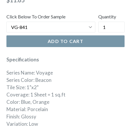
$11.65
price
Click Below To Order Sample
Quantity
ADD TO CART
Specifications
Series Name: Voyage
Series Color: Beacon
Tile Size: 1"x2"
Coverage: 1 Sheet = 1 sq.ft
Color: Blue, Orange
Material: Porcelain
Finish: Glossy
Variation: Low