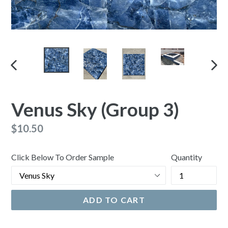
PREVIOUS
NEX
SLIDE
SLI
Venus Sky (Group 3)
Regular
$10.50
price
Click Below To Order Sample
Quantity
ADD TO CART