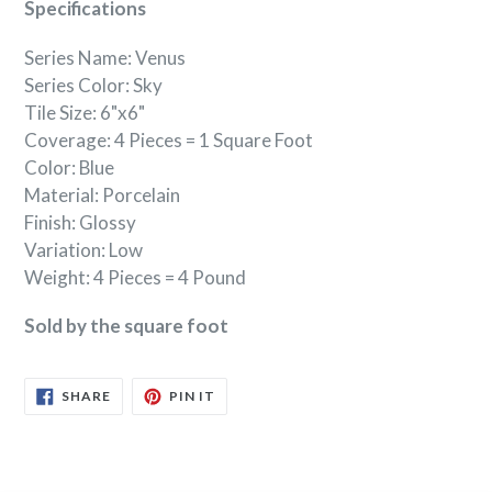
Specifications
Series Name: Venus
Series Color: Sky
Tile Size: 6"x6"
Coverage: 4 Pieces = 1 Square Foot
Color: Blue
Material: Porcelain
Finish: Glossy
Variation: Low
Weight: 4 Pieces = 4 Pound
Sold by the square foot
SHARE
PIN
SHARE
PIN IT
ON
ON
FACEBOOK
PINTEREST