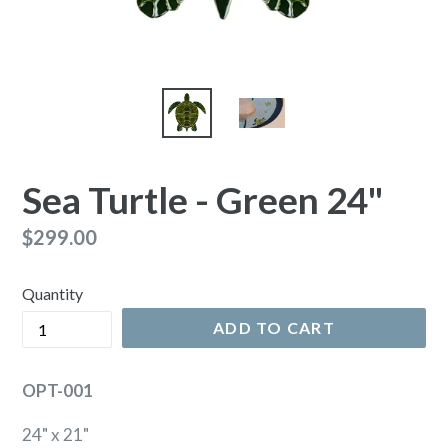
Sea Turtle - Green 24"
Regular
$299.00
price
Quantity
ADD TO CART
OPT-001
24" x 21"