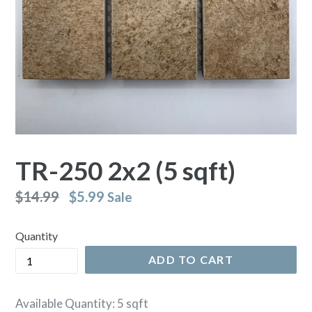
TR-250 2x2 (5 sqft)
Regular
$14.99
$5.99
Sale
price
Quantity
ADD TO CART
Available Quantity: 5 sqft