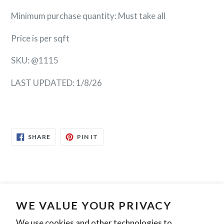
Minimum purchase quantity: Must take all
Price is per sqft
SKU: @1115
LAST UPDATED: 1/8/26
SHARE
PIN
SHARE
PIN IT
ON
ON
FACEBOOK
PINTEREST
Search
Contact Us
Privacy Policy
WE VALUE YOUR PRIVACY
We use cookies and other technologies to