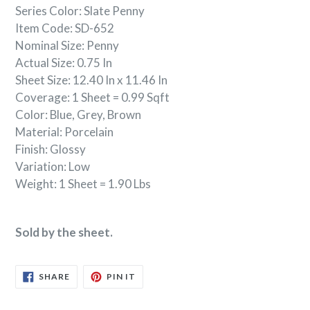
Series Color: Slate Penny
Item Code: SD-652
Nominal Size: Penny
Actual Size: 0.75 In
Sheet Size: 12.40 In x 11.46 In
Coverage: 1 Sheet = 0.99 Sqft
Color: Blue, Grey, Brown
Material:
Porcelain
Finish: Glossy
Variation: Low
Weight: 1 Sheet = 1.90 Lbs
Sold by the sheet.
SHARE
PIN
SHARE
PIN IT
ON
ON
FACEBOOK
PINTEREST