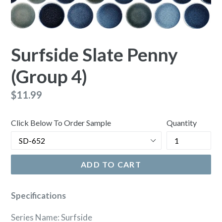
Surfside Slate Penny
(Group 4)
Regular
$11.99
price
Click Below To Order Sample
Quantity
ADD TO CART
Specifications
Series Name: Surfside