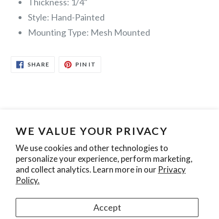
Thickness: 1/4"
Style: Hand-Painted
Mounting Type: Mesh Mounted
SHARE
PIN
SHARE
PIN IT
ON
ON
FACEBOOK
PINTEREST
WE VALUE YOUR PRIVACY
Search
Contact Us
Privacy Policy
We use cookies and other technologies to
personalize your experience, perform marketing,
Join our mailing list
and collect analytics. Learn more in our
Privacy
Policy.
SUBSCRIBE
Accept