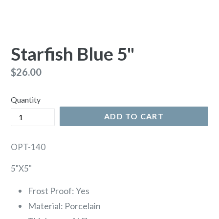
Starfish Blue 5"
Regular
$26.00
price
Quantity
ADD TO CART
OPT-140
5"X5"
Frost Proof: Yes
Material: Porcelain