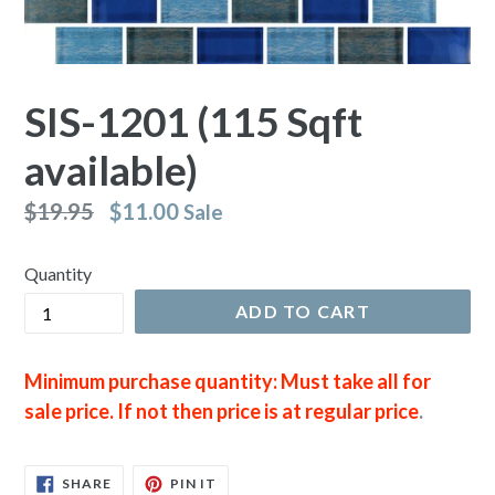
SIS-1201 (115 Sqft
available)
Regular
$19.95
$11.00
Sale
price
Quantity
ADD TO CART
Minimum purchase quantity: Must take all for
sale price. If not then price is at regular price
.
SHARE
PIN
SHARE
PIN IT
ON
ON