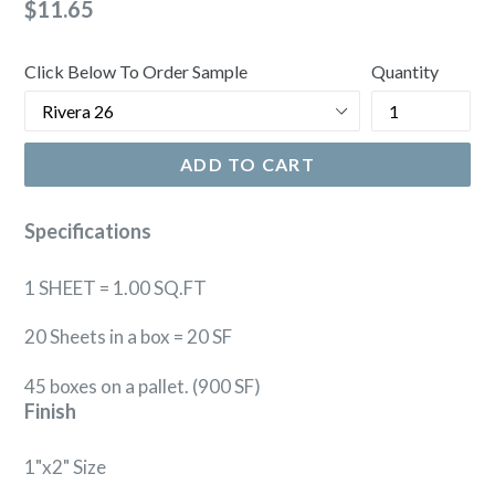
Regular
$11.65
price
Click Below To Order Sample
Quantity
ADD TO CART
Specifications
1 SHEET = 1.00 SQ.FT
20 Sheets in a box = 20 SF
45 boxes on a pallet. (900 SF)
Finish
1"x2" Size