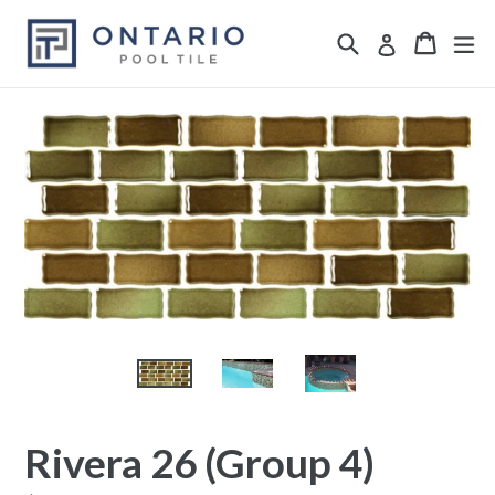
Skip
Search
ex
Cart
Cart
Log in
to
content
Rivera 26 (Group 4)