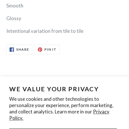
Smooth
Glossy
Intentional variation from tile to tile
SHARE
PIN
SHARE
PIN IT
ON
ON
FACEBOOK
PINTEREST
WE VALUE YOUR PRIVACY
Search
Contact Us
Privacy Policy
We use cookies and other technologies to
personalize your experience, perform marketing,
Join our mailing list
and collect analytics. Learn more in our
Privacy
Policy.
SUBSCRIBE