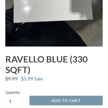
RAVELLO BLUE (330
SQFT)
Regular
$9.99
$5.99
Sale
price
Quantity
ADD TO CART