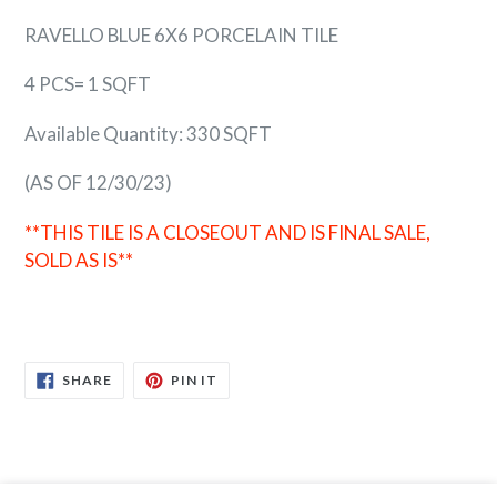
RAVELLO BLUE 6X6 PORCELAIN TILE
4 PCS= 1 SQFT
Available Quantity: 330 SQFT
(AS OF 12/30/23)
**THIS TILE IS A CLOSEOUT AND IS FINAL SALE,
SOLD AS IS**
SHARE
PIN
SHARE
PIN IT
ON
ON
FACEBOOK
PINTEREST