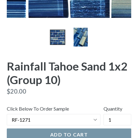
Rainfall Tahoe Sand 1x2
(Group 10)
Regular
$20.00
price
Click Below To Order Sample
Quantity
ADD TO CART