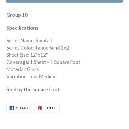
Group 10
Specifications
Series Name: Rainfall
Series Color: Tahoe Sand 1x2
Sheet Size: 12"x12"
Coverage: 1 Sheet = 1 Square Foot
Material: Glass
Variation: Low-Medium
Sold by the square foot
SHARE
PIN
SHARE
PIN IT
ON
ON
FACEBOOK
PINTEREST