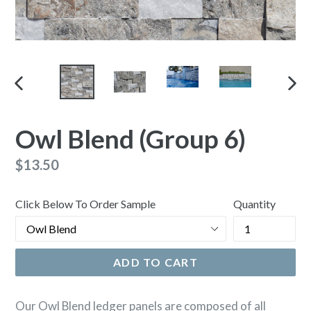
PREVIOUS
NEX
SLIDE
SLI
Owl Blend (Group 6)
Regular
$13.50
price
Click Below To Order Sample
Quantity
ADD TO CART
Our Owl Blend ledger panels are composed of all