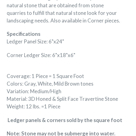
natural stone that are obtained from stone
quarries to fulfill that natural stone look for your
landscaping needs. Also available in Corner pieces.
Specifications
Ledger Panel Size: 6"x24"
Corner Ledger Size: 6"x18"x6"
Coverage: 1 Piece = 1 Square Foot
Colors: Gray, White, Mild Brown tones
Variation: Medium/High
Material: 3D Honed & Split Face
Travertine
Stone
Weight: 12 lbs. =1 Piece
Ledger panels & corners sold by the square foot
Note: Stone may not be submerge into water.