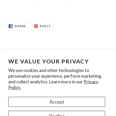
SHARE
PIN
SHARE
PIN IT
ON
ON
FACEBOOK
PINTEREST
WE VALUE YOUR PRIVACY
Search
Contact Us
Privacy Policy
We use cookies and other technologies to
personalize your experience, perform marketing,
Join our mailing list
and collect analytics. Learn more in our
Privacy
Policy.
SUBSCRIBE
Accept
Instagram
Decline