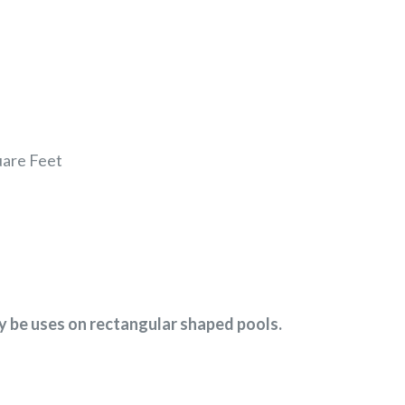
uare Feet
ly be uses on rectangular shaped pools.
EREST