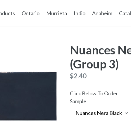
oducts
Ontario
Murrieta
Indio
Anaheim
Cata
Nuances Ne
(Group 3)
Regular
$2.40
price
Click Below To Order
Sample