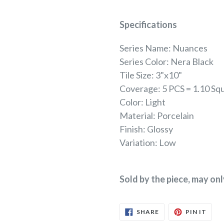
Specifications
Series Name: Nuances
Series Color: Nera Black
Tile Size: 3"x10"
Coverage: 5 PCS = 1.10 Sq
Color: Light
Material: Porcelain
Finish: Glossy
Variation: Low
Sold by the piece, may on
SHARE
PIN
SHARE
PIN IT
ON
ON
FACEBOOK
PINT