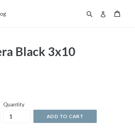
Submit
Cart
Cart
Log in
log
ra Black 3x10
Quantity
ADD TO CART