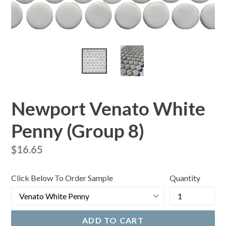
Newport Venato White
Penny (Group 8)
Regular
$16.65
price
Click Below To Order Sample
Quantity
ADD TO CART