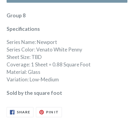
Group 8
Specifications
Series Name: Newport
Series Color: Venato White Penny
Sheet Size: TBD
Coverage: 1 Sheet = 0.88 Square Foot
Material: Glass
Variation: Low-Medium
Sold by the square foot
SHARE
PIN
SHARE
PIN IT
ON
ON
FACEBOOK
PINTEREST