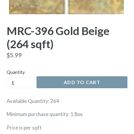
MRC-396 Gold Beige
(264 sqft)
Regular
$5.99
price
Quantity
ADD TO CART
Available Quantity: 264
Minimum purchase quantity: 1 Box
Price is per sqft