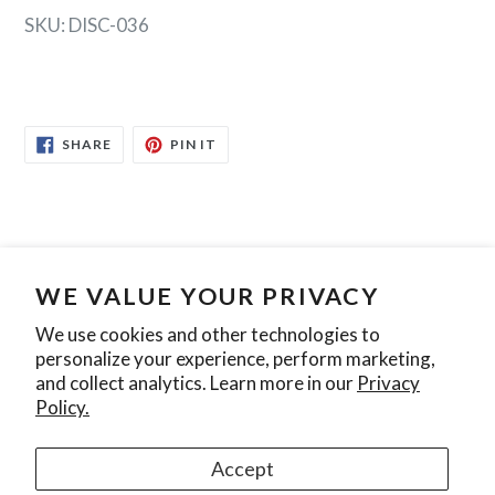
SKU: DISC-036
SHARE
PIN
SHARE
PIN IT
ON
ON
FACEBOOK
PINTEREST
WE VALUE YOUR PRIVACY
Search
Contact Us
Privacy Policy
We use cookies and other technologies to
personalize your experience, perform marketing,
Join our mailing list
and collect analytics. Learn more in our
Privacy
Policy.
SUBSCRIBE
Accept