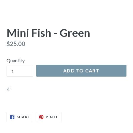
Mini Fish - Green
Regular
$25.00
price
Quantity
ADD TO CART
4"
SHARE
PIN
SHARE
PIN IT
ON
ON
FACEBOOK
PINTEREST