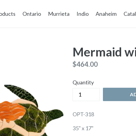
oducts
Ontario
Murrieta
Indio
Anaheim
Cata
Mermaid wi
Regular
$464.00
price
Quantity
A
OPT-318
35" x 17"