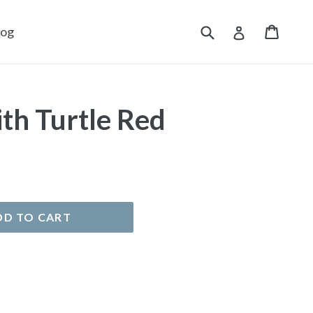
Submit
Cart
Cart
Log in
log
th Turtle Red
DD TO CART