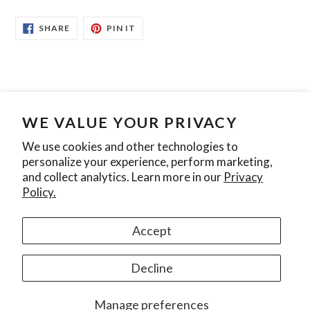
SHARE
PIN
SHARE
PIN IT
ON
ON
FACEBOOK
PINTEREST
WE VALUE YOUR PRIVACY
Search
Contact Us
Privacy Policy
We use cookies and other technologies to
personalize your experience, perform marketing,
Join our mailing list
and collect analytics. Learn more in our
Privacy
Policy.
SUBSCRIBE
Accept
Instagram
Decline
© 2026,
Ontario Pool Tile
Manage preferences