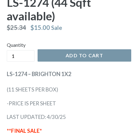
LS-1274 (44 Sqft
available)
Regular
$25.34
$15.00
Sale
price
Quantity
ADD TO CART
LS-1274 – BRIGHTON 1X2
(11 SHEETS PER BOX)
-PRICE IS PER SHEET
LAST UPDATED: 4/30/25
**FINAL SALE*