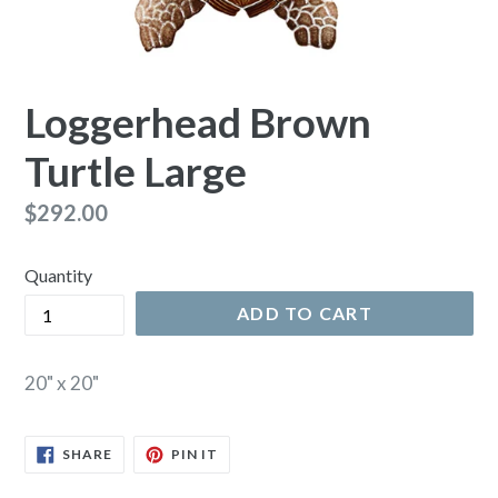
Loggerhead Brown
Turtle Large
Regular
$292.00
price
Quantity
ADD TO CART
20" x 20"
SHARE
PIN
SHARE
PIN IT
ON
ON
FACEBOOK
PINTEREST