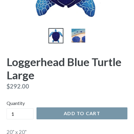
Loggerhead Blue Turtle
Large
Regular
$292.00
price
Quantity
ADD TO CART
20" x 20"