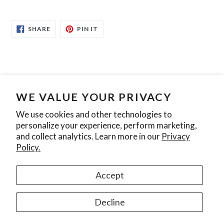
SHARE
PIN
SHARE
PIN IT
ON
ON
FACEBOOK
PINTEREST
WE VALUE YOUR PRIVACY
Search
Contact Us
Privacy Policy
We use cookies and other technologies to
personalize your experience, perform marketing,
Join our mailing list
and collect analytics. Learn more in our
Privacy
Policy.
SUBSCRIBE
Accept
Instagram
Decline
© 2026,
Ontario Pool Tile