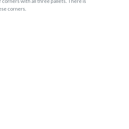
corners with all three pallets. There is
hese corners.
EREST