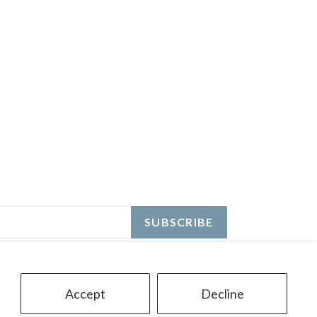
SUBSCRIBE
Accept
Decline
© 2026,
Ontario Pool Tile