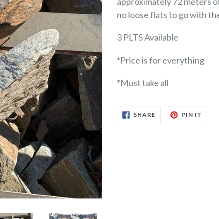
approximately 72 meters of 
no loose flats to go with t
3 PLTS Available
*Price is for everything
*Must take all
SHARE
PIN
SHARE
PIN IT
ON
ON
FACEBOOK
PINT