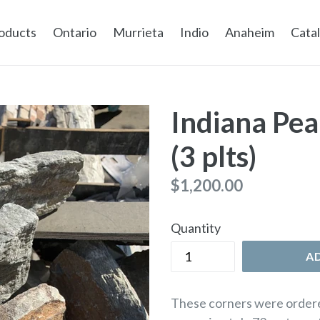
oducts
Ontario
Murrieta
Indio
Anaheim
Cata
Indiana Pea
(3 plts)
Regular
$1,200.00
price
Quantity
A
These corners were ordere