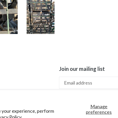
Join our mailing list
Manage
e your experience, perform
preferences
vacy Policy.