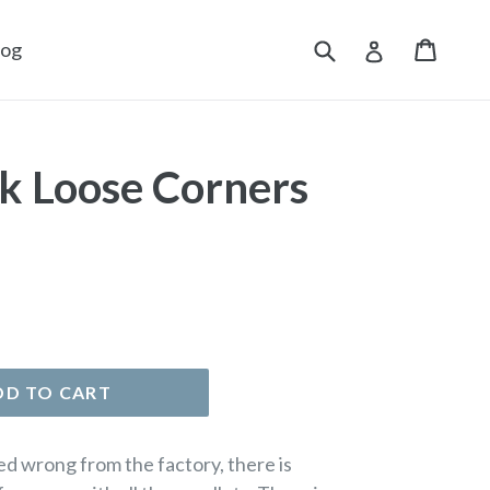
Submit
Cart
Cart
Log in
log
k Loose Corners
DD TO CART
d wrong from the factory, there is