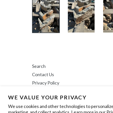
Search
Contact Us
Privacy Policy
WE VALUE YOUR PRIVACY
Instagram
We use cookies and other technologies to personaliz
marketing, and collect analytics. Learn more in our
Pri