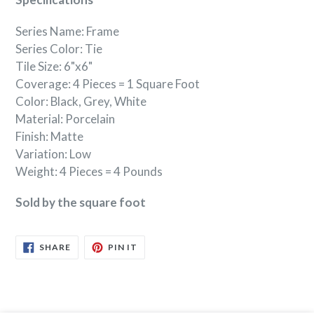
Series Name: Frame
Series Color: Tie
Tile Size: 6"x6"
Coverage: 4 Pieces = 1 Square Foot
Color: Black, Grey, White
Material: Porcelain
Finish: Matte
Variation: Low
Weight: 4 Pieces = 4 Pounds
Sold by the square foot
SHARE
PIN
SHARE
PIN IT
ON
ON
FACEBOOK
PINTEREST