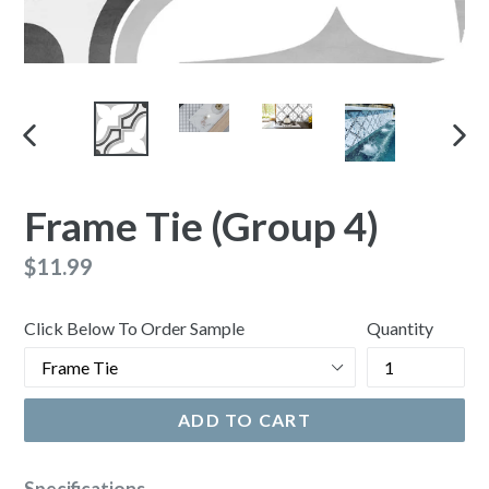
PREVIOUS
NEX
SLIDE
SLI
Frame Tie (Group 4)
Regular
$11.99
price
Click Below To Order Sample
Quantity
ADD TO CART
Specifications