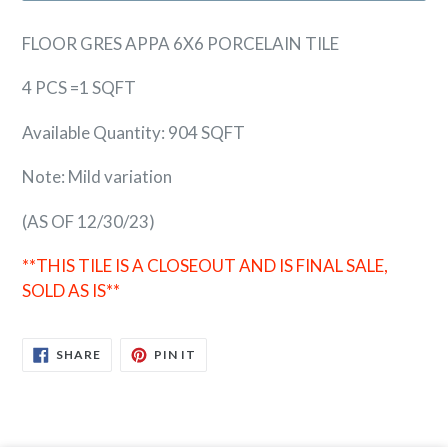
FLOOR GRES APPA 6X6 PORCELAIN TILE
4 PCS =1 SQFT
Available Quantity: 904 SQFT
Note: Mild variation
(AS OF 12/30/23)
**THIS TILE IS A CLOSEOUT AND IS FINAL SALE,
SOLD AS IS**
SHARE
PIN
SHARE
PIN IT
ON
ON
FACEBOOK
PINTEREST