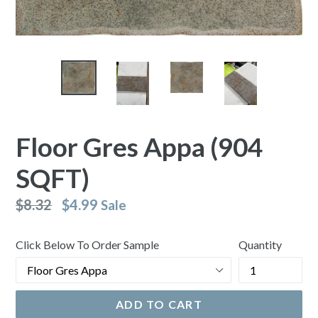
Floor Gres Appa (904
SQFT)
Regular
$8.32
$4.99
Sale
price
Click Below To Order Sample
Quantity
ADD TO CART