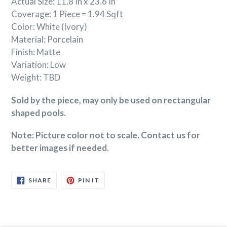
Actual Size: 11.8 In x 23.6 In
Coverage: 1 Piece = 1.94 Sqft
Color: White (Ivory)
Material: Porcelain
Finish: Matte
Variation: Low
Weight: TBD
Sold by the piece, may only be used on rectangular
shaped pools.
Note: Picture color not to scale. Contact us for
better images if needed.
SHARE
PIN
SHARE
PIN IT
ON
ON
FACEBOOK
PINTEREST