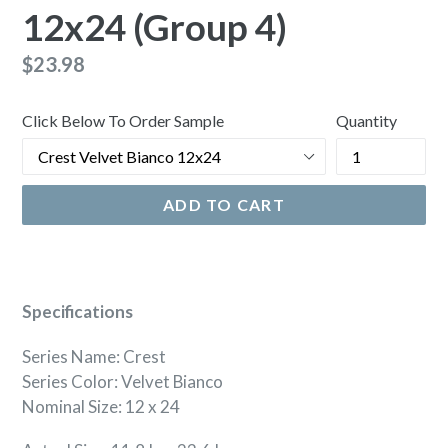
12x24 (Group 4)
Regular
$23.98
price
Click Below To Order Sample
Quantity
ADD TO CART
Specifications
Series Name: Crest
Series Color: Velvet Bianco
Nominal Size: 12 x 24