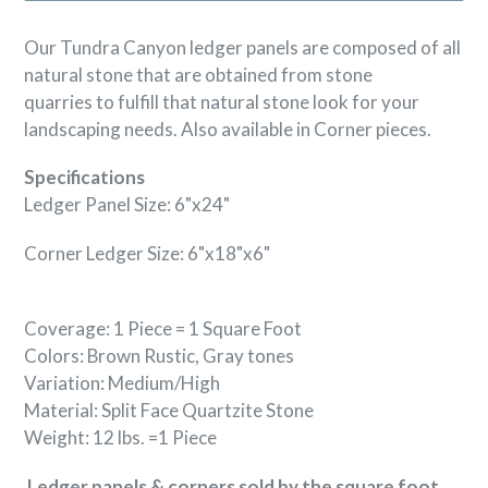
Our Tundra Canyon ledger panels are composed of all
natural stone that are obtained from stone
quarries to fulfill that natural stone look for your
landscaping needs. Also available in Corner pieces.
Specifications
Ledger Panel Size: 6"x24"
Corner Ledger Size: 6"x18"x6"
Coverage: 1 Piece = 1 Square Foot
Colors: Brown Rustic, Gray tones
Variation: Medium/High
Material: Split Face Quartzite
Stone
Weight: 12 lbs. =1 Piece
Ledger panels & corners sold by the square foot