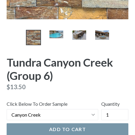
Tundra Canyon Creek
(Group 6)
Regular
$13.50
price
Click Below To Order Sample
Quantity
ADD TO CART