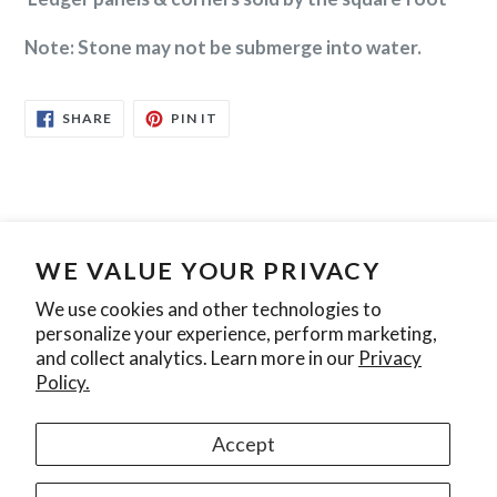
Note: Stone may not be submerge into water.
SHARE
PIN
SHARE
PIN IT
ON
ON
FACEBOOK
PINTEREST
Search
Contact Us
Privacy Policy
WE VALUE YOUR PRIVACY
We use cookies and other technologies to
personalize your experience, perform marketing,
Join our mailing list
and collect analytics. Learn more in our
Privacy
Policy.
SUBSCRIBE
Accept
Instagram