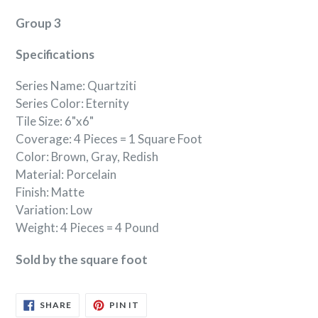
Group 3
Specifications
Series Name: Quartziti
Series Color: Eternity
Tile Size: 6"x6"
Coverage: 4 Pieces = 1 Square Foot
Color: Brown, Gray, Redish
Material: Porcelain
Finish: Matte
Variation: Low
Weight: 4 Pieces = 4 Pound
Sold by the square foot
SHARE
PIN
SHARE
PIN IT
ON
ON