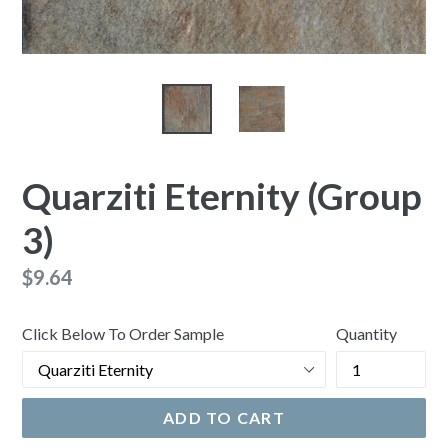
Quarziti Eternity (Group
3)
Regular
$9.64
price
Click Below To Order Sample
Quantity
ADD TO CART