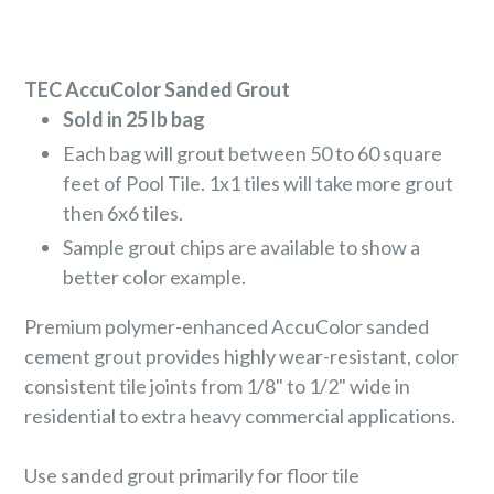
TEC AccuColor Sanded Grout
Sold in 25 lb bag
Each bag will grout between 50 to 60 square
feet of Pool Tile. 1x1 tiles will take more grout
then 6x6 tiles.
Sample grout chips are available to show a
better color example.
Premium polymer-enhanced AccuColor sanded
cement grout provides highly wear-resistant, color
consistent tile joints from 1/8" to 1/2" wide in
residential to extra heavy commercial applications.
Use sanded grout primarily for floor tile