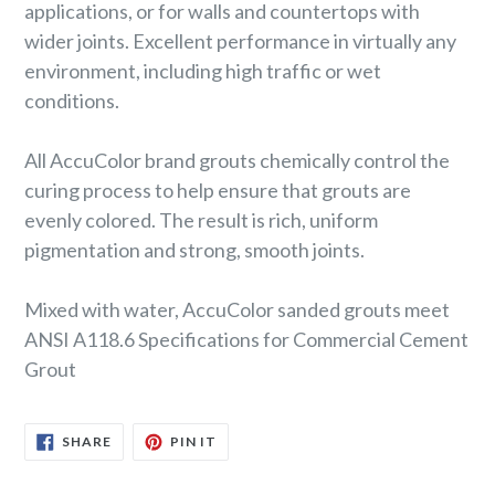
applications, or for walls and countertops with
wider joints. Excellent performance in virtually any
environment, including high traffic or wet
conditions.
All AccuColor brand grouts chemically control the
curing process to help ensure that grouts are
evenly colored. The result is rich, uniform
pigmentation and strong, smooth joints.
Mixed with water, AccuColor sanded grouts meet
ANSI A118.6 Specifications for Commercial Cement
Grout
SHARE
PIN
SHARE
PIN IT
ON
ON
FACEBOOK
PINTEREST