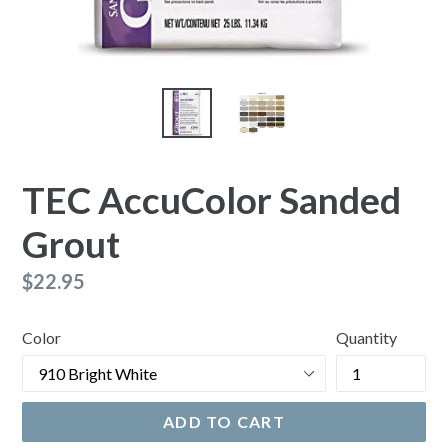
TEC AccuColor Sanded
Grout
Regular
$22.95
price
Color
Quantity
ADD TO CART