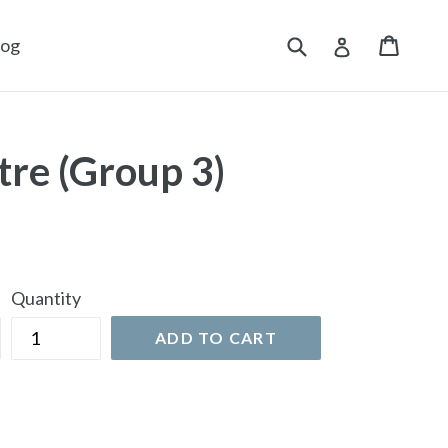
Submit
Cart
Cart
Log in
log
tre (Group 3)
Quantity
ADD TO CART