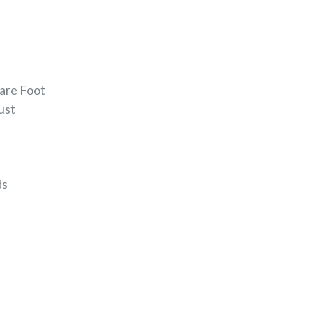
uare Foot
Rust
ds
EREST