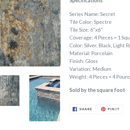
Specifications
Series Name: Secret
Tile Color: Spectre
Tile Size: 6"x6"
Coverage: 4 Pieces = 1 Sq
Color: Silver, Black, Light 
Material: Porcelain
Finish: Gloss
Variation: Medium
Weight: 4 Pieces = 4 Poun
Sold by the square foot
SHARE
PIN
SHARE
PIN IT
ON
ON
FACEBOOK
PINT