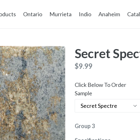
oducts
Ontario
Murrieta
Indio
Anaheim
Cata
Secret Spec
Regular
$9.99
price
Click Below To Order
Sample
Group 3