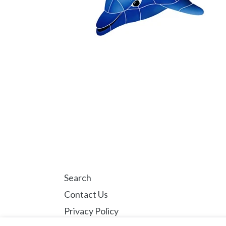
Search
Contact Us
Privacy Policy