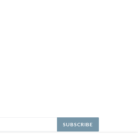
EREST
SUBSCRIBE