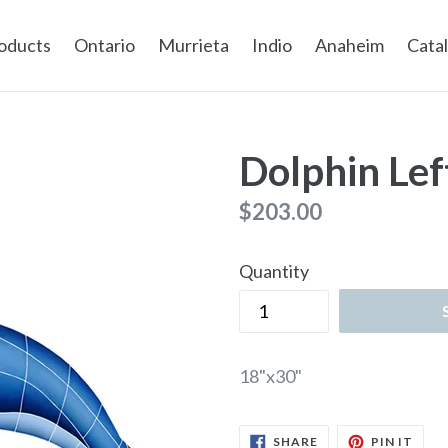
oducts
Ontario
Murrieta
Indio
Anaheim
Cata
Dolphin Lef
Regular
$203.00
price
Quantity
18"x30"
SHARE
PIN
SHARE
PIN IT