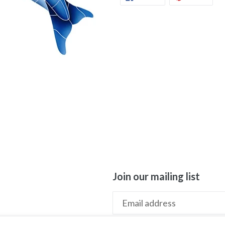
ON
ON
FACEBOOK
PINT
Join our mailing list