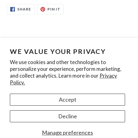
SHARE
PIN
SHARE
PIN IT
ON
ON
FACEBOOK
PINTEREST
WE VALUE YOUR PRIVACY
Search
Contact Us
Privacy Policy
We use cookies and other technologies to
personalize your experience, perform marketing,
Join our mailing list
and collect analytics. Learn more in our
Privacy
Policy.
SUBSCRIBE
Accept
Instagram
Decline
© 2026,
Ontario Pool Tile
Manage preferences