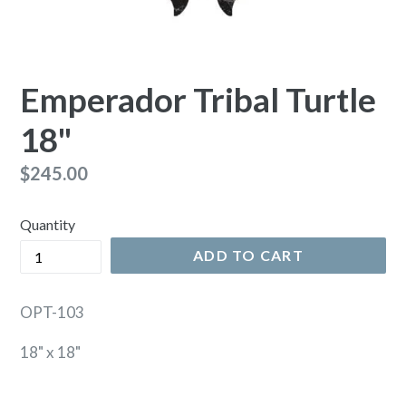
Emperador Tribal Turtle
18"
Regular
$245.00
price
Quantity
ADD TO CART
OPT-103
18" x 18"