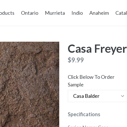
oducts
Ontario
Murrieta
Indio
Anaheim
Cata
Casa Freyer
Regular
$9.99
price
Click Below To Order
Sample
Specifications