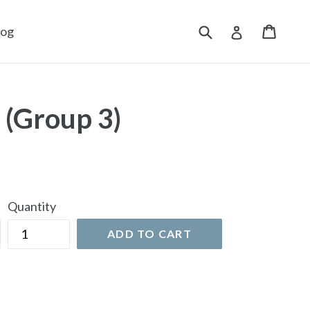
Submit
Cart
Cart
Log in
log
 (Group 3)
Quantity
ADD TO CART