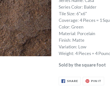
Series Name: Casa
Series Color: Balder
Tile Size: 6"x6"
Coverage: 4 Pieces = 1 Sq
Color: Green
Material: Porcelain
Finish: Matte
Variation: Low
Weight: 4 Pieces = 4 Poun
Sold by the square foot
SHARE
PIN
SHARE
PIN IT
ON
ON
FACEBOOK
PINT