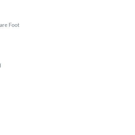
uare Foot
d
EREST