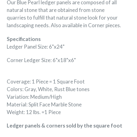
Our Blue Pearl ledger panels are composed of all
natural stone that are obtained from stone
quarries to fulfill that natural stone look for your
landscaping needs. Also available in Corner pieces.
Specifications
Ledger Panel Size: 6"x24"
Corner Ledger Size: 6"x18"x6"
Coverage: 1 Piece = 1 Square Foot
Colors: Gray, White, Rust Blue tones
Variation: Medium/High
Material: Split Face
Marble
Stone
Weight: 12 lbs. =1 Piece
Ledger panels & corners sold by the square foot