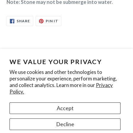
Note: Stone may not be submerge into water.
SHARE
PIN
SHARE
PIN IT
ON
ON
FACEBOOK
PINTEREST
WE VALUE YOUR PRIVACY
Search
Contact Us
Privacy Policy
We use cookies and other technologies to
personalize your experience, perform marketing,
Join our mailing list
and collect analytics. Learn more in our
Privacy
Policy.
SUBSCRIBE
Accept
Instagram
Decline