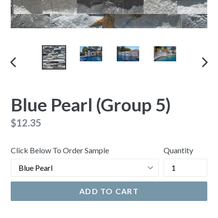
PREVIOUS
NEX
SLIDE
SLI
Blue Pearl (Group 5)
Regular
$12.35
price
Click Below To Order Sample
Quantity
ADD TO CART