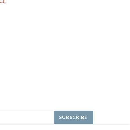
ICE
EREST
SUBSCRIBE