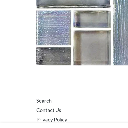
Search
Contact Us
Privacy Policy