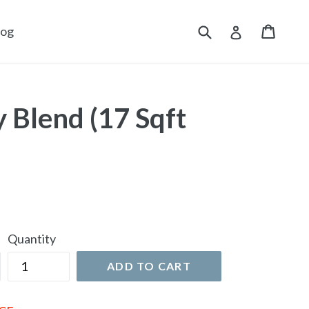
Submit
Cart
Cart
Log in
log
 Blend (17 Sqft
Quantity
ADD TO CART