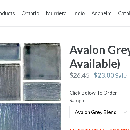
oducts
Ontario
Murrieta
Indio
Anaheim
Cata
Avalon Grey
Available)
Regular
$26.45
$23.00
Sale
price
Click Below To Order
Sample