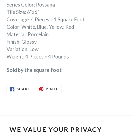
Series Color: Rossana
Tile Size: 6"x6"
Coverage: 4 Pieces = 1 Square Foot
Color: White, Blue, Yellow, Red
Material: Porcelain
Finish: Glossy
Variation: Low
Weight: 4 Pieces = 4 Pounds
Sold by the square foot
SHARE
PIN
SHARE
PIN IT
ON
ON
FACEBOOK
PINTEREST
WE VALUE YOUR PRIVACY
Search
Contact Us
Privacy Policy