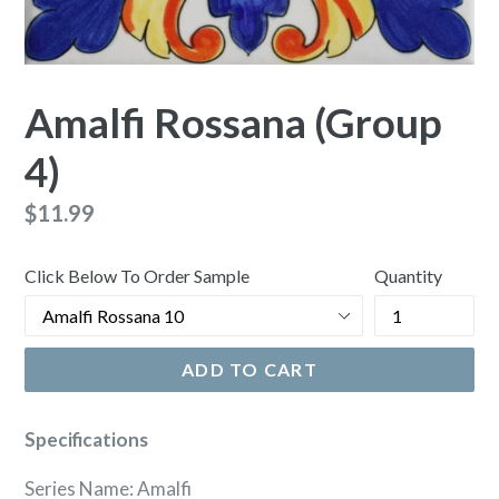
Amalfi Rossana (Group
4)
Regular
$11.99
price
Click Below To Order Sample
Quantity
ADD TO CART
Specifications
Series Name: Amalfi