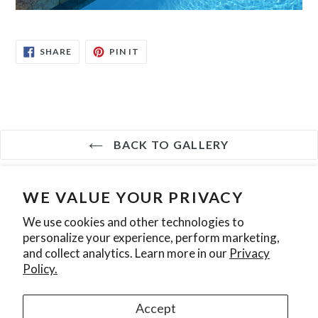
SHARE
PIN
SHARE
PIN IT
ON
ON
FACEBOOK
PINTEREST
BACK TO GALLERY
WE VALUE YOUR PRIVACY
Search
Contact Us
Privacy Policy
We use cookies and other technologies to
personalize your experience, perform marketing,
Join our mailing list
and collect analytics. Learn more in our
Privacy
Policy.
SUBSCRIBE
Accept