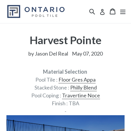
Skip
Search
ex
Cart
Cart
Log in
to
content
Harvest Pointe
by Jason Del Real
May 07, 2020
Material Selection
Pool Tile :
Floor Gres Appa
Stacked Stone :
Philly Blend
Pool Coping :
Travertine Noce
Finish : TBA
-